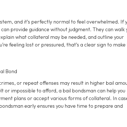
ystem, and it’s perfectly normal to feel overwhelmed. If 
 can provide guidance without judgment. They can walk 
xplain what collateral may be needed, and outline your
u’re feeling lost or pressured, that’s a clear sign to make
al Bond
rimes, or repeat offenses may result in higher bail amou
lt or impossible to afford, a bail bondsman can help you
ment plans or accept various forms of collateral. In cas
a bondsman early ensures you have time to prepare and