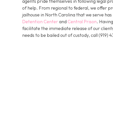
agents pride themselves in following legal pr
of help. From regional to federal, we offer 
jailhouse in North Carolina that we serve ha
Detention Center
and
Central Prison
. Having
facilitate the immediate release of our clien
needs to be bailed out of custody, call
(919) 