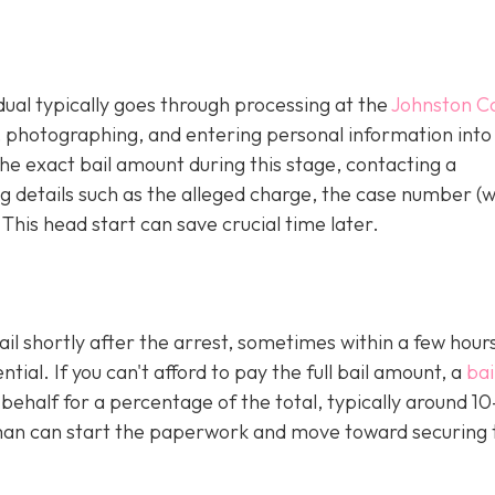
idual typically goes through processing at the
Johnston C
g, photographing, and entering personal information into
e exact bail amount during this stage, contacting a
 details such as the alleged charge, the case number (
 This head start can save crucial time later.
ail shortly after the arrest, sometimes within a few hours
al. If you can't afford to pay the full bail amount, a
bai
 behalf for a percentage of the total, typically around 1
an can start the paperwork and move toward securing 