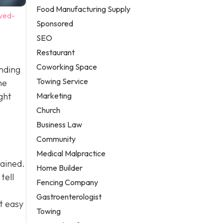
Food Manufacturing Supply
ved-
Sponsored
SEO
Restaurant
Coworking Space
anding
Towing Service
he
Marketing
ght
Church
Business Law
Community
Medical Malpractice
tained.
Home Builder
tell
Fencing Company
Gastroenterologist
t easy
Towing