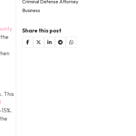
Criminal Defense Attorney
Business
ounty
Share this post
 the
when
. This
l
0–15%.
the