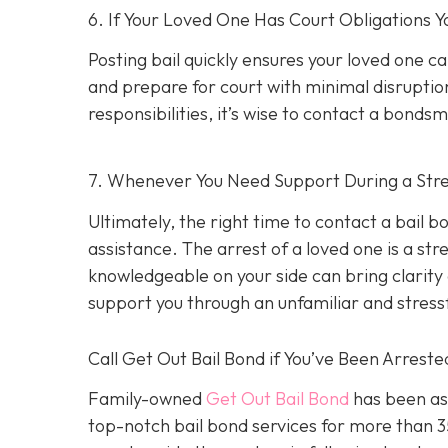
6. If Your Loved One Has Court Obligations
Posting bail quickly ensures your loved one ca
and prepare for court with minimal disruption
responsibilities, it’s wise to contact a bond
7. Whenever You Need Support During a Stres
Ultimately, the right time to contact a bail
assistance. The arrest of a loved one is a st
knowledgeable on your side can bring clarity d
support you through an unfamiliar and stress
Call Get Out Bail Bond if You’ve Been Arrest
Family-owned
Get Out Bail Bond
has been ass
top-notch bail bond services for more than 35