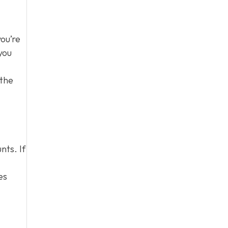
you’re
you
 the
nts. If
es