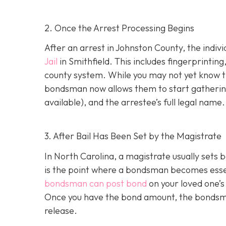
2. Once the Arrest Processing Begins
After an arrest in Johnston County, the indiv
Jail
in Smithfield. This includes fingerprintin
county system. While you may not yet know th
bondsman now allows them to start gathering
available), and the arrestee’s full legal name.
3. After Bail Has Been Set by the Magistrate
In North Carolina, a magistrate usually sets b
is the point where a bondsman becomes essenti
bondsman can post bond
on your loved one’s
Once you have the bond amount, the bondsm
release.