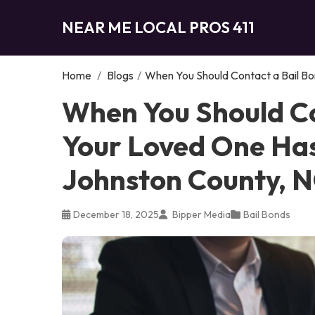
NEAR ME LOCAL PROS 411
Home
/
Blogs
/
When You Should Contact a Bail Bo
When You Should Co
Your Loved One Has
Johnston County, 
December 18, 2025
Bipper Media
Bail Bonds