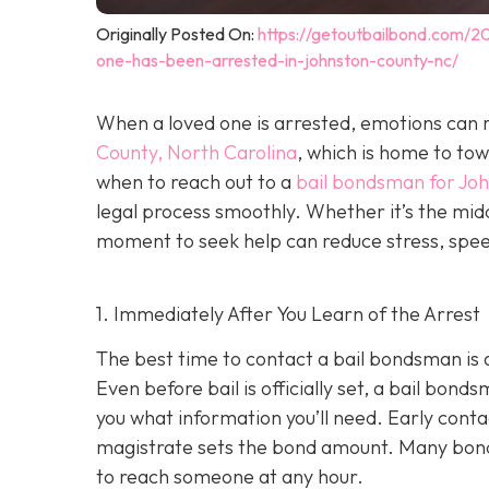
Originally Posted On:
https://getoutbailbond.com/2
one-has-been-arrested-in-johnston-county-nc/
When a loved one is arrested, emotions can r
County, North Carolina
, which is home to to
when to reach out to a
bail bondsman for Jo
legal process smoothly. Whether it’s the midd
moment to seek help can reduce stress, speed
1. Immediately After You Learn of the Arrest
The best time to contact a bail bondsman is 
Even before bail is officially set, a bail bond
you what information you’ll need. Early cont
magistrate sets the bond amount. Many bond
to reach someone at any hour.