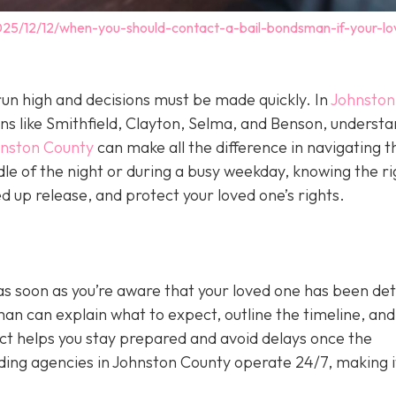
025/12/12/when-you-should-contact-a-bail-bondsman-if-your-lo
un high and decisions must be made quickly. In
Johnston
wns like Smithfield, Clayton, Selma, and Benson, underst
hnston County
can make all the difference in navigating t
le of the night or during a busy weekday, knowing the ri
 up release, and protect your loved one’s rights.
as soon as you’re aware that your loved one has been de
sman can explain what to expect, outline the timeline, and 
act helps you stay prepared and avoid delays once the
ing agencies in Johnston County operate 24/7, making i