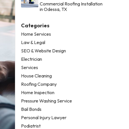
Commercial Roofing Installation
in Odessa, TX
Categories
Home Services
Law & Legal
SEO & Website Design
Electrician
Services
House Cleaning
Roofing Company
Home Inspection
Pressure Washing Service
Bail Bonds
Personal Injury Lawyer
Podiatrist