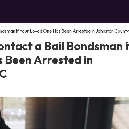
ndsman if Your Loved One Has Been Arrested in Johnston County
ntact a Bail Bondsman i
 Been Arrested in
NC