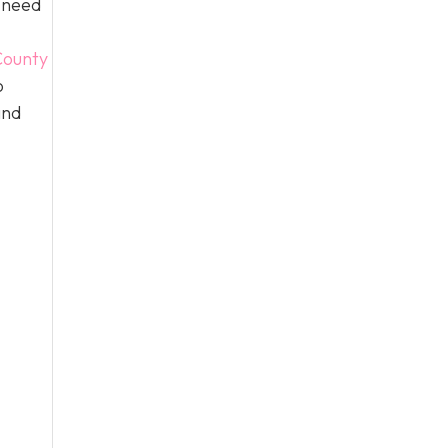
n need
ounty
o
and