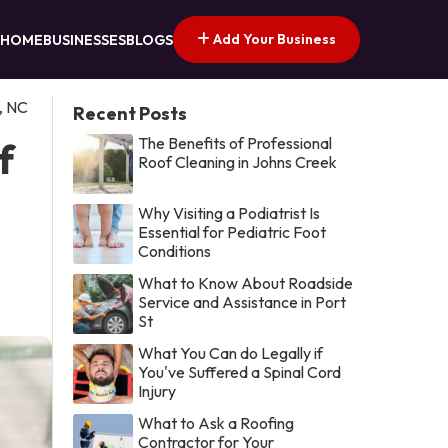
Add Your Business
HOME
BUSINESSES
BLOGS
, NC
Recent Posts
The Benefits of Professional
f
Roof Cleaning in Johns Creek
Why Visiting a Podiatrist Is
Essential for Pediatric Foot
Conditions
What to Know About Roadside
Service and Assistance in Port
St
What You Can do Legally if
You've Suffered a Spinal Cord
Injury
What to Ask a Roofing
Contractor for Your