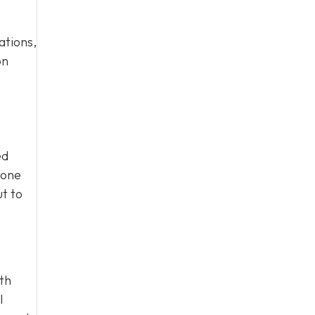
ations,
on
ed
eone
ut to
ith
l