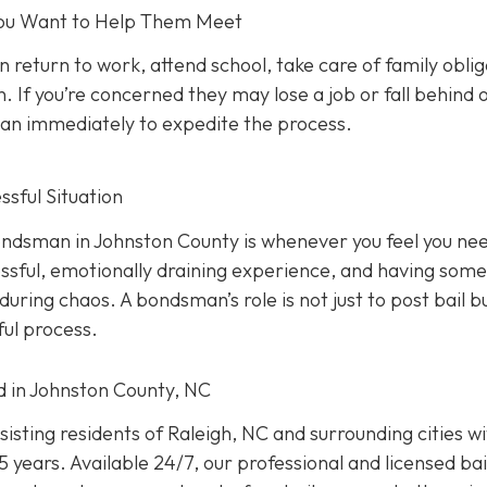
 You Want to Help Them Meet
n return to work, attend school, take care of family oblig
. If you’re concerned they may lose a job or fall behind 
sman immediately to expedite the process.
sful Situation
 bondsman in Johnston County is whenever you feel you ne
ressful, emotionally draining experience, and having som
uring chaos. A bondsman’s role is not just to post bail b
ful process.
ed in Johnston County, NC
isting residents of Raleigh, NC and surrounding cities w
 years. Available 24/7, our professional and licensed bai