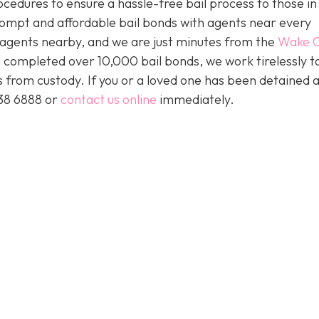
ocedures to ensure a hassle-free bail process to those i
prompt and affordable bail bonds with agents near every
s agents nearby, and we are just minutes from the
Wake C
 completed over 10,000 bail bonds, we work tirelessly t
ts from custody. If you or a loved one has been detained 
438 6888 or
contact us online
immediately.