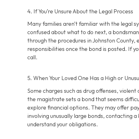
4. If You’re Unsure About the Legal Process
Many families aren’t familiar with the legal s
confused about what to do next, a bondsman
through the procedures in Johnston County, e
responsibilities once the bond is posted. If yo
call.
5. When Your Loved One Has a High or Unusu
Some charges such as drug offenses, violent c
the magistrate sets a bond that seems difficu
explore financial options. They may offer pay
involving unusually large bonds, contacting 
understand your obligations.