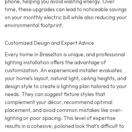
phone, helping you avoid wasting energy. Over
time, these upgrades can lead to noticeable savings
on your monthly electric bill while also reducing your
environmental footprint.
Customized Design and Expert Advice
Every home in Braselton is unique, and professional
lighting installation offers the advantage of
customization. An experienced installer evaluates
your home’s layout, natural light, ceiling heights, and
design style to create a lighting plan tailored to your
needs. They can suggest fixture styles that
complement your décor, recommend optimal
placement, and avoid common mistakes like over-
lighting or poor spacing. This level of expertise
results in a cohesive, polished look that’s difficult to