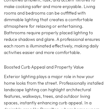
make cooking safer and more enjoyable. Living
rooms and bedrooms can be outfitted with
dimmable lighting that creates a comfortable
atmosphere for relaxing or entertaining.
Bathrooms require properly placed lighting to
reduce shadows and glare. A professional ensures
each room is illuminated effectively, making daily
activities easier and more comfortable.
Boosted Curb Appeal and Property Value
Exterior lighting plays a major role in how your
home looks from the street. Professionally installed
landscape lighting can highlight architectural
features, walkways, trees, and outdoor living
spaces, instantly enhancing curb appeal. In a