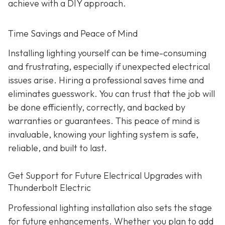
achieve with a DIY approach.
Time Savings and Peace of Mind
Installing lighting yourself can be time-consuming
and frustrating, especially if unexpected electrical
issues arise. Hiring a professional saves time and
eliminates guesswork. You can trust that the job will
be done efficiently, correctly, and backed by
warranties or guarantees. This peace of mind is
invaluable, knowing your lighting system is safe,
reliable, and built to last.
Get Support for Future Electrical Upgrades with
Thunderbolt Electric
Professional lighting installation also sets the stage
for future enhancements. Whether you plan to add