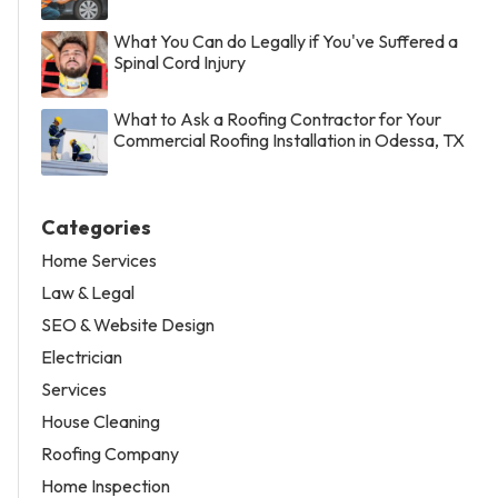
What You Can do Legally if You've Suffered a
Spinal Cord Injury
What to Ask a Roofing Contractor for Your
Commercial Roofing Installation in Odessa, TX
Categories
Home Services
Law & Legal
SEO & Website Design
Electrician
Services
House Cleaning
Roofing Company
Home Inspection