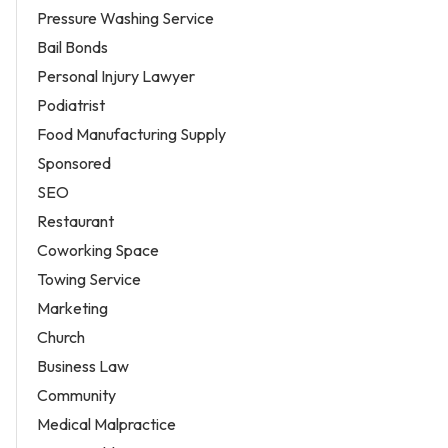
Pressure Washing Service
Bail Bonds
Personal Injury Lawyer
Podiatrist
Food Manufacturing Supply
Sponsored
SEO
Restaurant
Coworking Space
Towing Service
Marketing
Church
Business Law
Community
Medical Malpractice