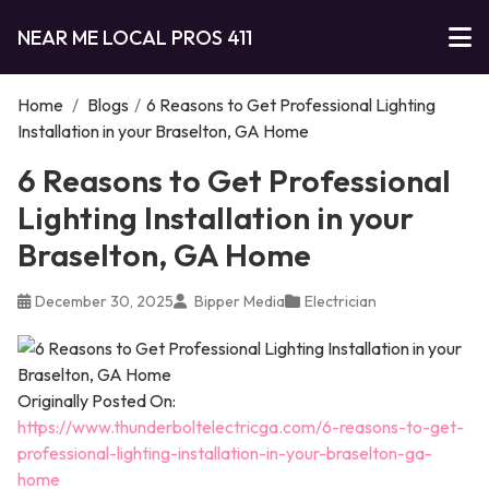
NEAR ME LOCAL PROS 411
Home
/
Blogs
/
6 Reasons to Get Professional Lighting
Installation in your Braselton, GA Home
6 Reasons to Get Professional
Lighting Installation in your
Braselton, GA Home
December 30, 2025
Bipper Media
Electrician
Originally Posted On:
https://www.thunderboltelectricga.com/6-reasons-to-get-
professional-lighting-installation-in-your-braselton-ga-
home