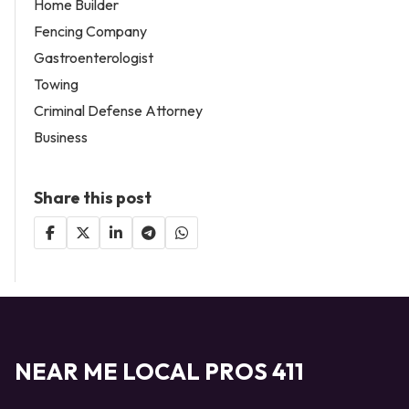
Home Builder
Fencing Company
Gastroenterologist
Towing
Criminal Defense Attorney
Business
Share this post
NEAR ME LOCAL PROS 411