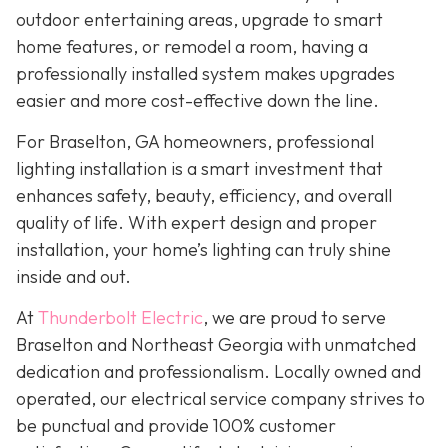
outdoor entertaining areas, upgrade to smart
home features, or remodel a room, having a
professionally installed system makes upgrades
easier and more cost-effective down the line.
For Braselton, GA homeowners, professional
lighting installation is a smart investment that
enhances safety, beauty, efficiency, and overall
quality of life. With expert design and proper
installation, your home’s lighting can truly shine
inside and out.
At
Thunderbolt Electric
, we are proud to serve
Braselton and Northeast Georgia with unmatched
dedication and professionalism. Locally owned and
operated, our electrical service company strives to
be punctual and provide 100% customer