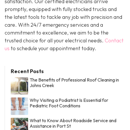
satisfaction. Our certified electricians arrive
promptly, equipped with fully stocked trucks and
the latest tools to tackle any job with precision and
care. With 24/7 emergency services and a
commitment to excellence, we aim to be the
trusted choice for all your electrical needs.
Contact
us
to schedule your appointment today.
Recent Posts
The Benefits of Professional Roof Cleaning in
Johns Creek
Why Visiting a Podiatrist Is Essential for
Pediatric Foot Conditions
What to Know About Roadside Service and
Assistance in Port St