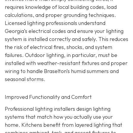
requires knowledge of local building codes, load
calculations, and proper grounding techniques.
Licensed lighting professionals understand
Georgia’s electrical codes and ensure your lighting
system is installed correctly and safely. This reduces
the risk of electrical fires, shocks, and system
failures. Outdoor lighting, in particular, must be
installed with weather-resistant fixtures and proper
wiring to handle Braselton’s humid summers and
seasonal storms.
Improved Functionality and Comfort
Professional lighting installers design lighting
systems that match how you actually use your
home. Kitchens benefit from layered lighting that
combines ambient, task, and accent fixtures to