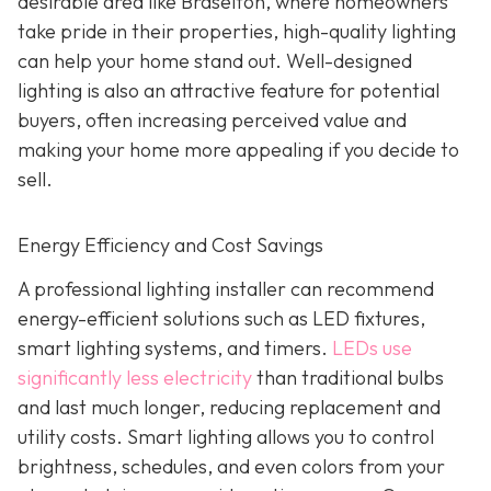
desirable area like Braselton, where homeowners
take pride in their properties, high-quality lighting
can help your home stand out. Well-designed
lighting is also an attractive feature for potential
buyers, often increasing perceived value and
making your home more appealing if you decide to
sell.
Energy Efficiency and Cost Savings
A professional lighting installer can recommend
energy-efficient solutions such as LED fixtures,
smart lighting systems, and timers.
LEDs use
significantly less electricity
than traditional bulbs
and last much longer, reducing replacement and
utility costs. Smart lighting allows you to control
brightness, schedules, and even colors from your