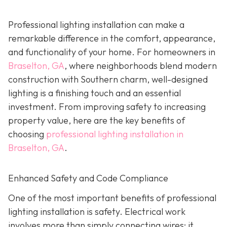
Professional lighting installation can make a
remarkable difference in the comfort, appearance,
and functionality of your home. For homeowners in
Braselton, GA
, where neighborhoods blend modern
construction with Southern charm, well-designed
lighting is a finishing touch and an essential
investment. From improving safety to increasing
property value, here are the key benefits of
choosing
professional lighting installation in
Braselton, GA
.
Enhanced Safety and Code Compliance
One of the most important benefits of professional
lighting installation is safety. Electrical work
involves more than simply connecting wires; it