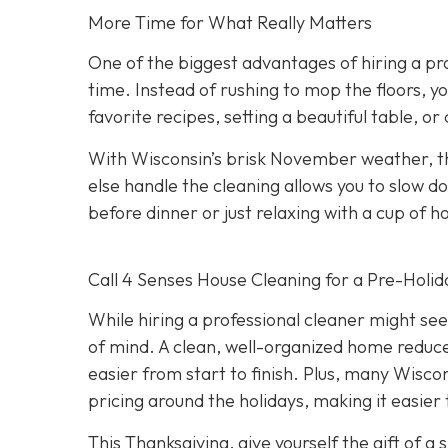
More Time for What Really Matters
One of the biggest advantages of hiring a pro
time. Instead of rushing to mop the floors, y
favorite recipes, setting a beautiful table, or
With Wisconsin’s brisk November weather, th
else handle the cleaning allows you to slow 
before dinner or just relaxing with a cup of h
Call 4 Senses House Cleaning for a Pre-Holid
While hiring a professional cleaner might seem
of mind. A clean, well-organized home reduce
easier from start to finish. Plus, many Wiscon
pricing around the holidays, making it easier
This Thanksgiving, give yourself the gift of 