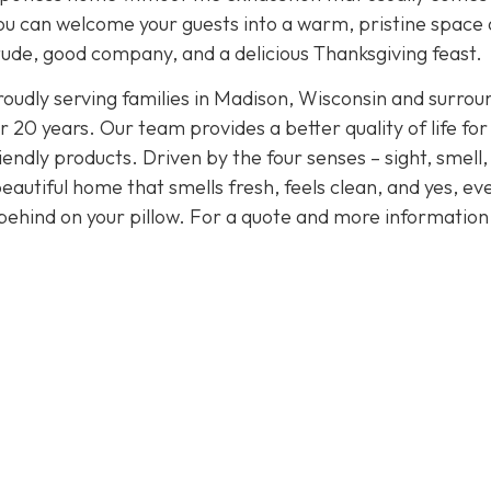
, you can welcome your guests into a warm, pristine space
tude, good company, and a delicious Thanksgiving feast.
oudly serving families in Madison, Wisconsin and surrou
 20 years. Our team provides a better quality of life for
endly products. Driven by the four senses – sight, smell,
eautiful home that smells fresh, feels clean, and yes, ev
behind on your pillow. For a quote and more informatio