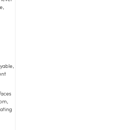
e,
yable,
ent
rfaces
oom,
eating