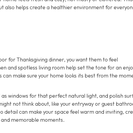
ut also helps create a healthier environment for everyon
or for Thanksgiving dinner, you want them to feel
n and spotless living room help set the tone for an enjo
ers can make sure your home looks its best from the mom
l as windows for that perfect natural light, and polish su
ight not think about, like your entryway or guest bathr
 to detail can make your space feel warm and inviting, cr
de, and memorable moments.