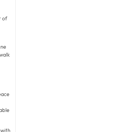
t of
one
 walk
peace
dable
 with