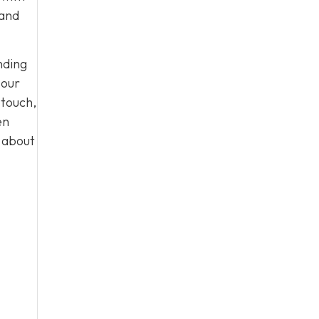
 and
nding
 our
 touch,
en
n about