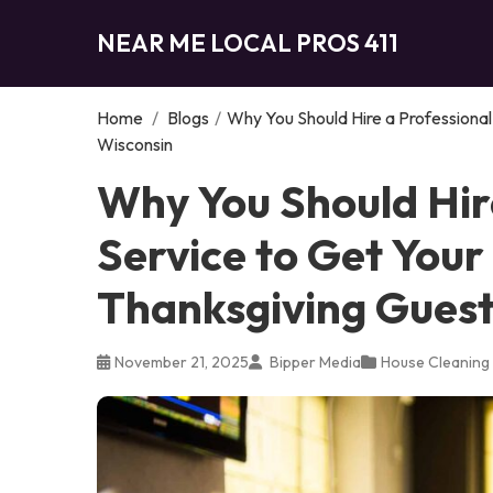
NEAR ME LOCAL PROS 411
Home
/
Blogs
/
Why You Should Hire a Professional
Wisconsin
Why You Should Hir
Service to Get You
Thanksgiving Guest
November 21, 2025
Bipper Media
House Cleaning