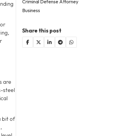
Criminal Defense Attorney
ending
Business
jor
Share this post
ing,
r
s are
s-steel
ical
 bit of
,
 level