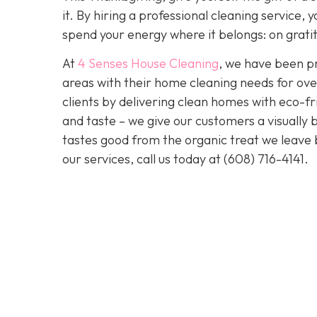
it. By hiring a professional cleaning service
spend your energy where it belongs: on grati
At
4 Senses House Cleaning
, we have been pr
areas with their home cleaning needs for over
clients by delivering clean homes with eco-fri
and taste – we give our customers a visually b
tastes good from the organic treat we leave 
our services, call us today at
(608) 716-4141
.