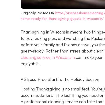
Originally Posted On:
https://4senseshousecleaning
home-ready-for-thanksgiving-guests-in-wisconsin/
Thanksgiving in Wisconsin means two things—
turkey, baking pies, and watching the Packers
before your family and friends arrive, you face
guest-ready. Rather than stress about clean
cleaning service in Wisconsin
can make your T
enjoyable.
A Stress-Free Start to the Holiday Season
H
osting Thanksgiving is no small feat. You’re
accommodations. The last thing you need or 
A professional cleaning service can take that 