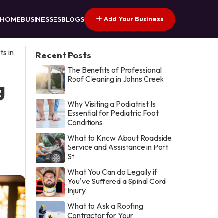
Add Your Business
HOME
BUSINESSES
BLOGS
s in
Recent Posts
The Benefits of Professional
Roof Cleaning in Johns Creek
g
Why Visiting a Podiatrist Is
Essential for Pediatric Foot
Conditions
What to Know About Roadside
Service and Assistance in Port
St
What You Can do Legally if
You've Suffered a Spinal Cord
Injury
What to Ask a Roofing
Contractor for Your