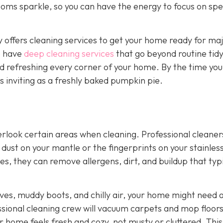
rooms sparkle, so you can have the energy to focus on sp
offers cleaning services to get your home ready for ma
o have
deep cleaning services
that go beyond routine tidy
nd refreshing every corner of your home. By the time you
as inviting as a freshly baked pumpkin pie.
look certain areas when cleaning. Professional cleaner
of dust on your mantle or the fingerprints on your stainles
es, they can remove allergens, dirt, and buildup that typ
ves, muddy boots, and chilly air, your home might need a
ssional cleaning crew will vacuum carpets and mop floors
r home feels fresh and cozy, not musty or cluttered. This