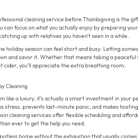
fessional cleaning service before Thanksgiving is the gif
ou can focus on what you actually enjoy by preparing your
 catching up with relatives you haven’t seen in a while.
e holiday season can feel short and busy. Letting some
down and savor it. Whether that means taking a peaceful
ot cider, you’ll appreciate the extra breathing room.
ay Cleaning
 like a luxury, it’s actually a smart investment in your 
s stress, prevents last-minute panic, and makes hosting
sin cleaning services offer flexible scheduling and affor
 than ever to get the help you need.
a spotless home without the exhaustion that usually comes