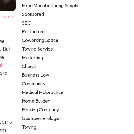
Food Manufacturing Supply
Sponsored
t-your-
SEO
Restaurant
Coworking Space
he
. But
Towing Service
me
Marketing
l
Church
ore
Business Law
Community
Medical Malpractice
Home Builder
Fencing Company
Gastroenterologist
rooms.
Towing
rom