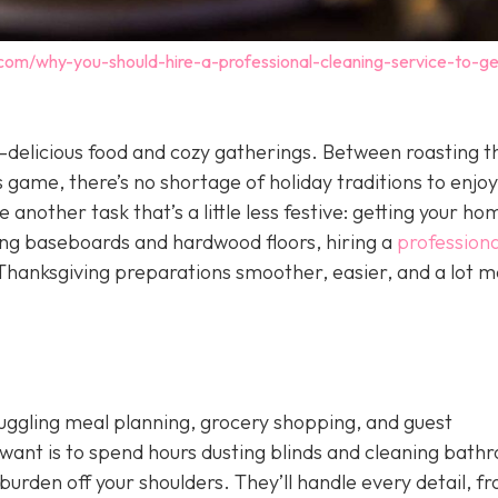
.com/why-you-should-hire-a-professional-cleaning-service-to-ge
delicious food and cozy gatherings. Between roasting t
 game, there’s no shortage of holiday traditions to enjoy
 another task that’s a little less festive: getting your ho
ing baseboards and hardwood floors, hiring a
professiona
hanksgiving preparations smoother, easier, and a lot m
 juggling meal planning, grocery shopping, and guest
want is to spend hours dusting blinds and cleaning bath
burden off your shoulders. They’ll handle every detail, f