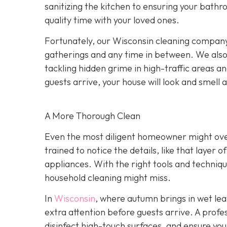
sanitizing the kitchen to ensuring your bath
quality time with your loved ones.
Fortunately, our Wisconsin cleaning company 
gatherings and any time in between. We als
tackling hidden grime in high-traffic areas a
guests arrive, your house will look and smell 
A More Thorough Clean
Even the most diligent homeowner might over
trained to notice the details, like that layer 
appliances. With the right tools and techniqu
household cleaning might miss.
In
Wisconsin
, where autumn brings in wet lea
extra attention before guests arrive. A profe
disinfect high-touch surfaces, and ensure you