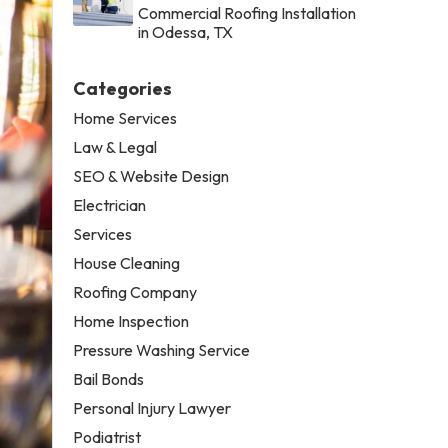
Commercial Roofing Installation
in Odessa, TX
Categories
Home Services
Law & Legal
SEO & Website Design
Electrician
Services
House Cleaning
Roofing Company
Home Inspection
Pressure Washing Service
Bail Bonds
Personal Injury Lawyer
Podiatrist