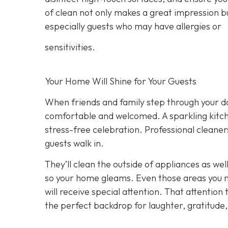
of clean not only makes a great impression b
especially guests who may have allergies or
sensitivities.
Your Home Will Shine for Your Guests
When friends and family step through your do
comfortable and welcomed. A sparkling kitche
stress-free celebration. Professional clean
guests walk in.
They’ll clean the outside of appliances as wel
so your home gleams. Even those areas you m
will receive special attention. That attention
the perfect backdrop for laughter, gratitu