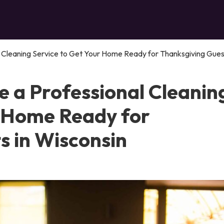
 Cleaning Service to Get Your Home Ready for Thanksgiving Guest
e a Professional Cleanin
r Home Ready for
s in Wisconsin