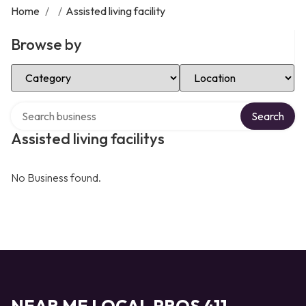
Home
/
/
Assisted living facility
Browse by
Select Category
Select Location
Search over directory
Search
Assisted living facilitys
No Business found.