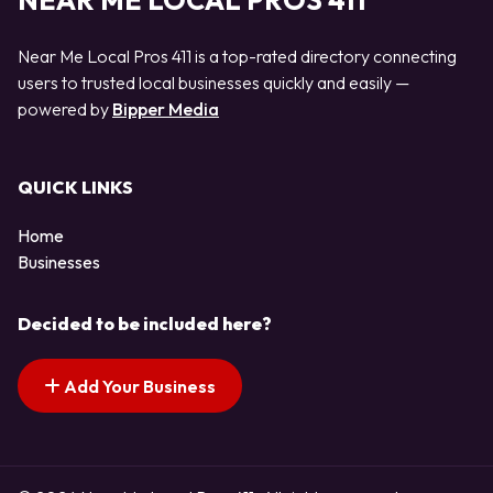
NEAR ME LOCAL PROS 411
Near Me Local Pros 411 is a top-rated directory connecting
users to trusted local businesses quickly and easily —
powered by
Bipper Media
QUICK LINKS
Home
Businesses
Decided to be included here?
Add Your Business