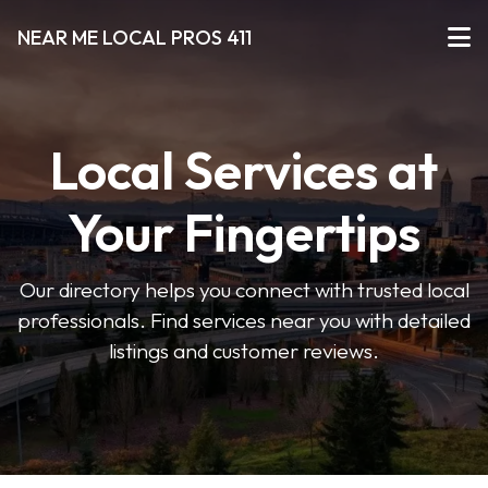
NEAR ME LOCAL PROS 411
Local Services at
Your Fingertips
Our directory helps you connect with trusted local
professionals. Find services near you with detailed
listings and customer reviews.