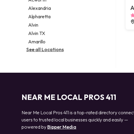
Legal services
A
Alexandria
Notary public
Alpharetta
Personal injury attorney
Alvin
Alvin TX
Amarillo
See all Locations
NEAR ME LOCAL PROS 411
Near Me Local Pros 411 is a top-rated directory connec
users to trusted local businesses quickly and easily —
powered by
Bipper Media