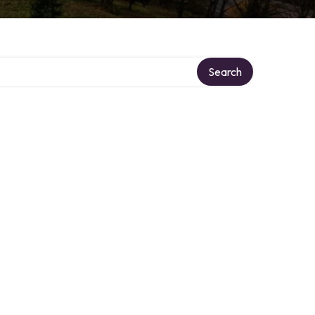
Search