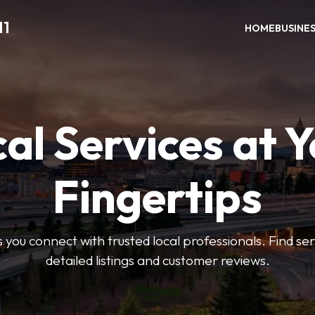
11
HOME
BUSINE
al Services at 
Fingertips
 you connect with trusted local professionals. Find se
detailed listings and customer reviews.