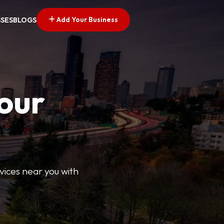
Add Your Business
SSES
BLOGS
Your
rvices near you with