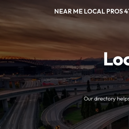
NEAR ME LOCAL PROS 4
Loc
Our directory helps