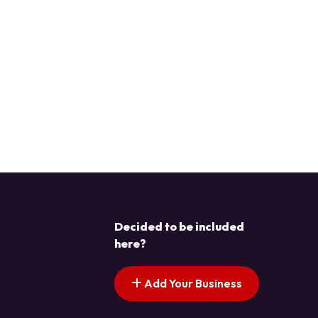
Decided to be included
here?
Add Your Business