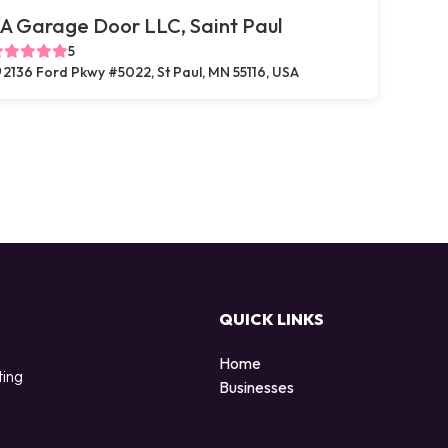
A Garage Door LLC, Saint Paul
5
2136 Ford Pkwy #5022, St Paul, MN 55116, USA
QUICK LINKS
Home
ting
Businesses