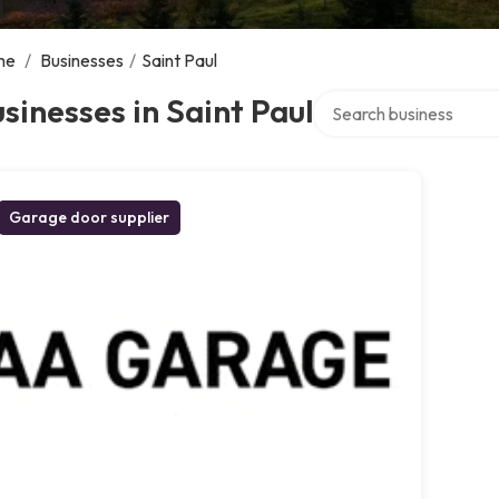
me
/
Businesses
/
Saint Paul
Search over directory
sinesses in Saint Paul
Garage door supplier