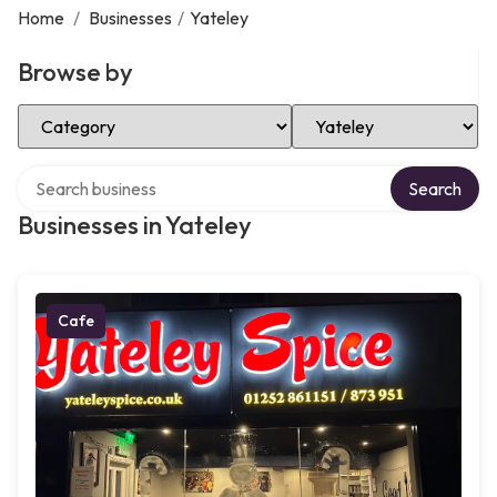
Home
/
Businesses
/
Yateley
Browse by
Select Category
Select Location
Search over directory
Search
Businesses in Yateley
Cafe