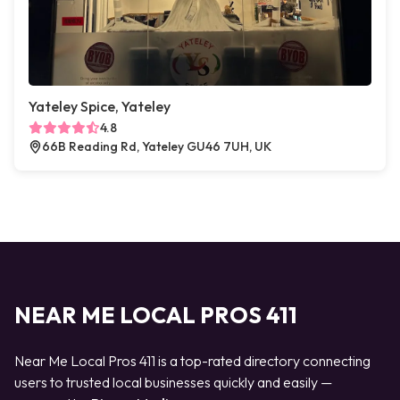
Yateley Spice, Yateley
4.8
66B Reading Rd, Yateley GU46 7UH, UK
NEAR ME LOCAL PROS 411
Near Me Local Pros 411 is a top-rated directory connecting
users to trusted local businesses quickly and easily —