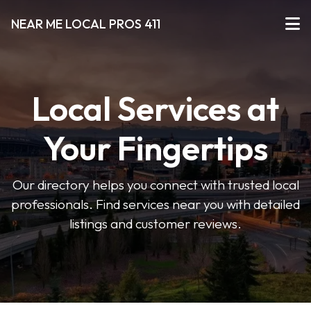
NEAR ME LOCAL PROS 411
Local Services at
Your Fingertips
Our directory helps you connect with trusted local
professionals. Find services near you with detailed
listings and customer reviews.