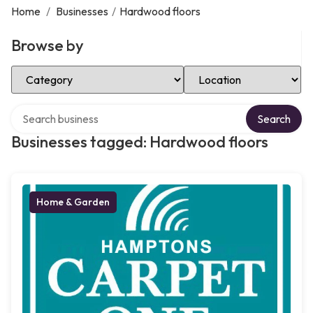
Home
/
Businesses
/
Hardwood floors
Browse by
Select Category
Select Location
Search over directory
Search
Businesses tagged: Hardwood floors
Home & Garden