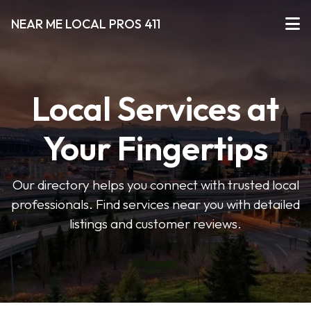
NEAR ME LOCAL PROS 411
Local Services at
Your Fingertips
Our directory helps you connect with trusted local
professionals. Find services near you with detailed
listings and customer reviews.