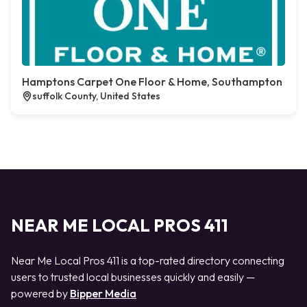
Hamptons Carpet One Floor & Home, Southampton
suffolk County, United States
NEAR ME LOCAL PROS 411
Near Me Local Pros 411 is a top-rated directory connecting
users to trusted local businesses quickly and easily —
powered by
Bipper Media