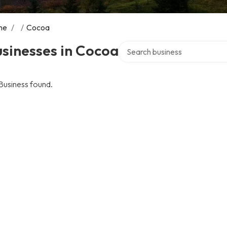
me
/
/
Cocoa
Search over directory
sinesses in Cocoa
Business found.