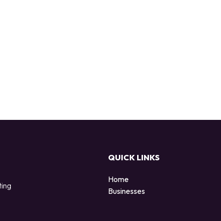
QUICK LINKS
Home
ting
Businesses