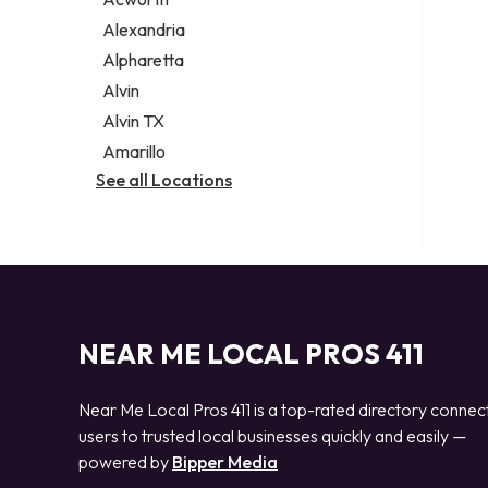
Legal services
Alexandria
Notary public
Alpharetta
Personal injury attorney
Alvin
Alvin TX
Amarillo
See all Locations
NEAR ME LOCAL PROS 411
Near Me Local Pros 411 is a top-rated directory connec
users to trusted local businesses quickly and easily —
powered by
Bipper Media