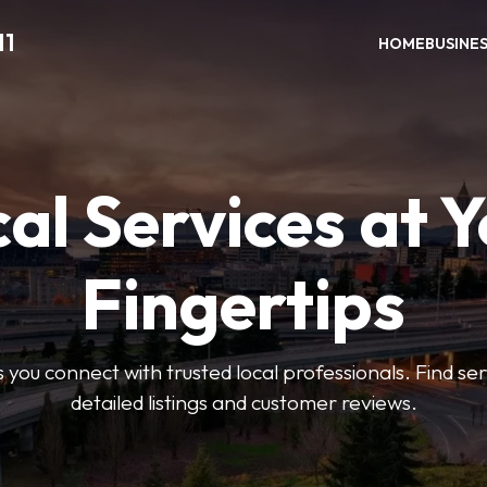
11
HOME
BUSINE
al Services at 
Fingertips
 you connect with trusted local professionals. Find se
detailed listings and customer reviews.