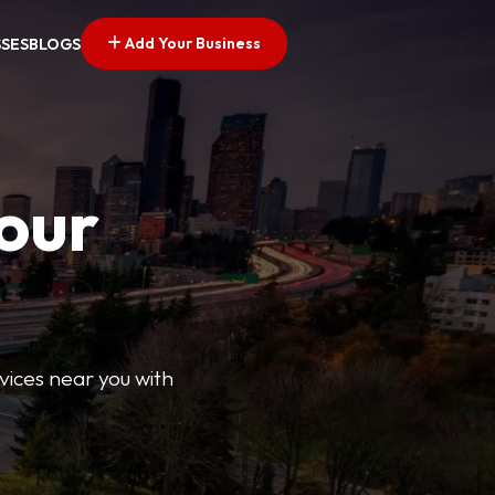
Add Your Business
SSES
BLOGS
Your
rvices near you with