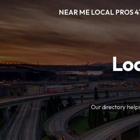
NEAR ME LOCAL PROS 4
Loc
Our directory helps