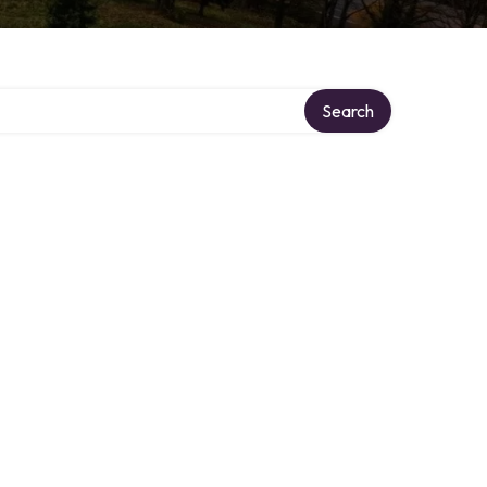
Search