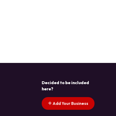
Decided to be included
here?
Add Your Business