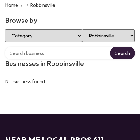
Home
/
/
Robbinsville
Browse by
Select Category
Select Location
Search over directory
Search
Businesses in Robbinsville
No Business found.