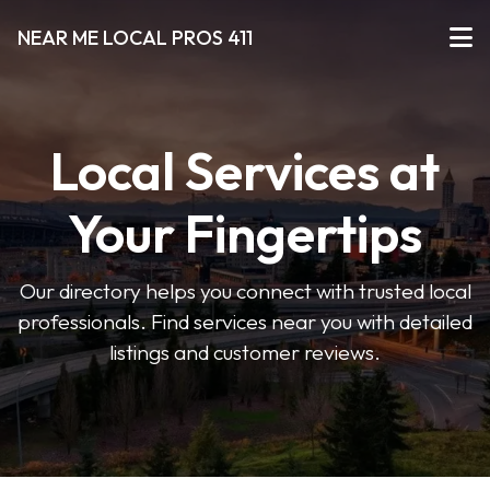
NEAR ME LOCAL PROS 411
Local Services at
Your Fingertips
Our directory helps you connect with trusted local
professionals. Find services near you with detailed
listings and customer reviews.