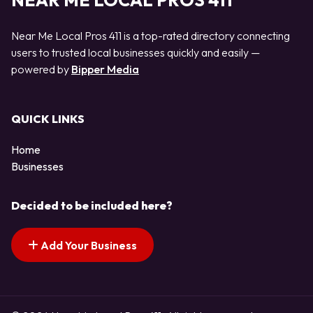
NEAR ME LOCAL PROS 411
Near Me Local Pros 411 is a top-rated directory connecting
users to trusted local businesses quickly and easily —
powered by
Bipper Media
QUICK LINKS
Home
Businesses
Decided to be included here?
Add Your Business