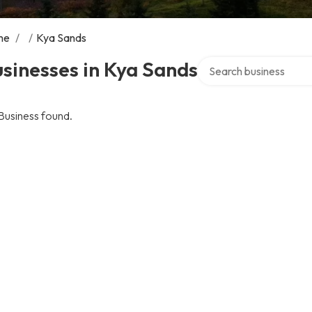
me
/
/
Kya Sands
Search over directory
sinesses in Kya Sands
Business found.