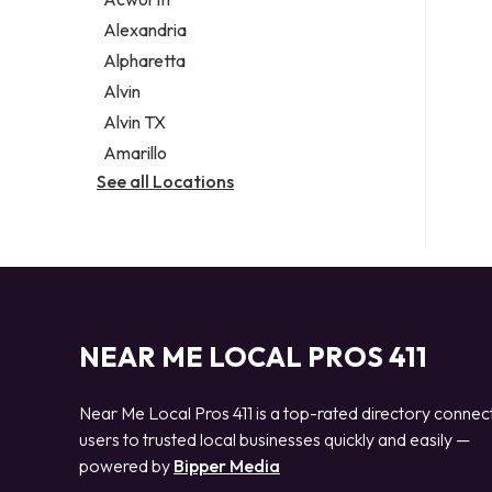
Legal services
Alexandria
Notary public
Alpharetta
Personal injury attorney
Alvin
Alvin TX
Amarillo
See all Locations
NEAR ME LOCAL PROS 411
Near Me Local Pros 411 is a top-rated directory connec
users to trusted local businesses quickly and easily —
powered by
Bipper Media