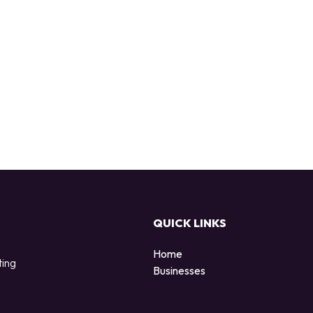
QUICK LINKS
Home
ting
Businesses