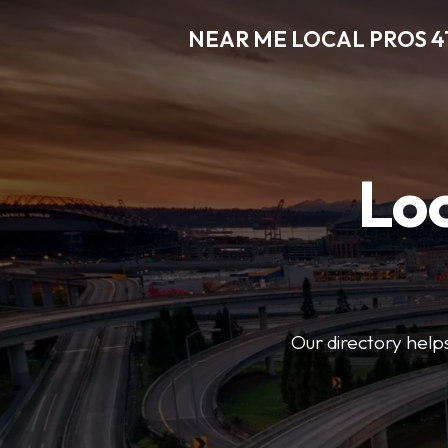
NEAR ME LOCAL PROS 4
Loc
Our directory helps