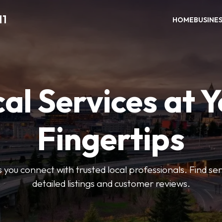
11
HOME
BUSINE
al Services at 
Fingertips
 you connect with trusted local professionals. Find se
detailed listings and customer reviews.