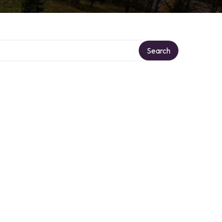
Search