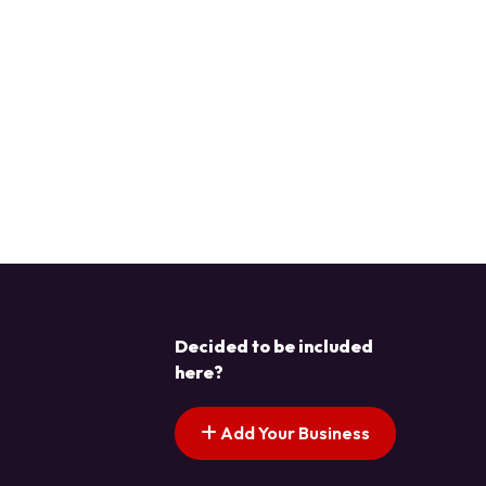
Decided to be included
here?
Add Your Business