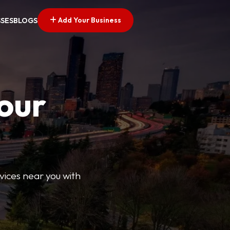
Add Your Business
SSES
BLOGS
Your
rvices near you with