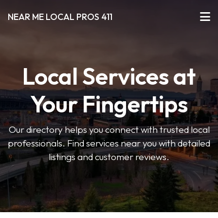
NEAR ME LOCAL PROS 411
Local Services at
Your Fingertips
Our directory helps you connect with trusted local
professionals. Find services near you with detailed
listings and customer reviews.