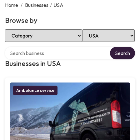
Home
/
Businesses
/
USA
Browse by
Select Category
Select Location
Search over directory
Search
Businesses in USA
Ambulance service