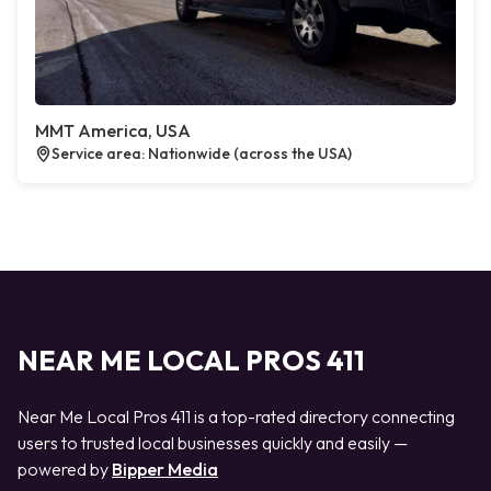
MMT America, USA
Service area: Nationwide (across the USA)
NEAR ME LOCAL PROS 411
Near Me Local Pros 411 is a top-rated directory connecting
users to trusted local businesses quickly and easily —
powered by
Bipper Media