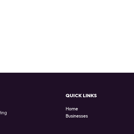
QUICK LINKS
Home
ting
Businesses