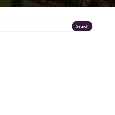
Search