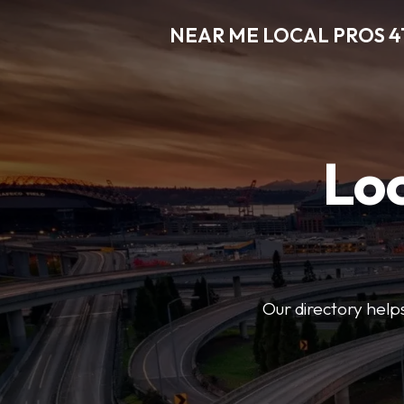
NEAR ME LOCAL PROS 4
Loc
Our directory helps