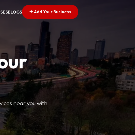
Add Your Business
SSES
BLOGS
Your
rvices near you with