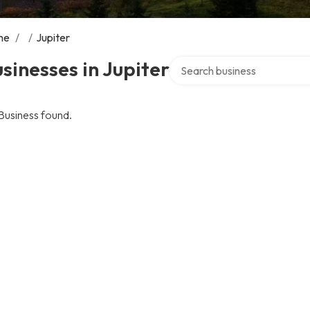
me
/
/
Jupiter
Search over directory
sinesses in Jupiter
Business found.