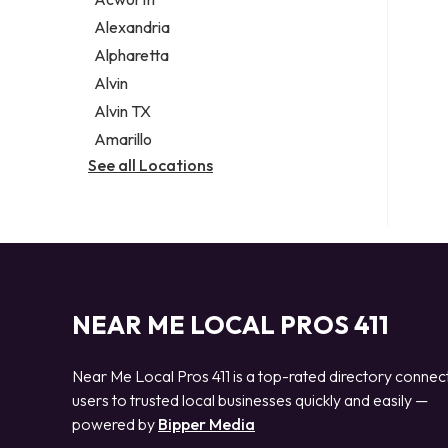
Legal services
Alexandria
Notary public
Alpharetta
Personal injury attorney
Alvin
Alvin TX
Amarillo
See all Locations
NEAR ME LOCAL PROS 411
Near Me Local Pros 411 is a top-rated directory connec
users to trusted local businesses quickly and easily —
powered by
Bipper Media