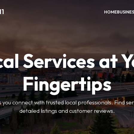
11
HOME
BUSINE
al Services at 
Fingertips
 you connect with trusted local professionals. Find se
detailed listings and customer reviews.