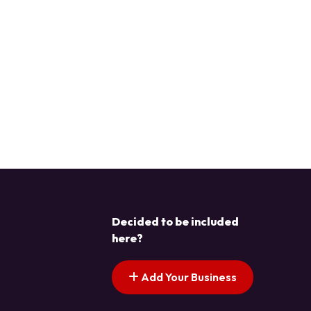
Decided to be included
here?
Add Your Business