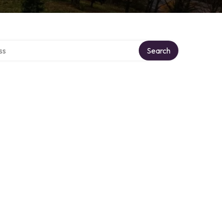
ctory
Search