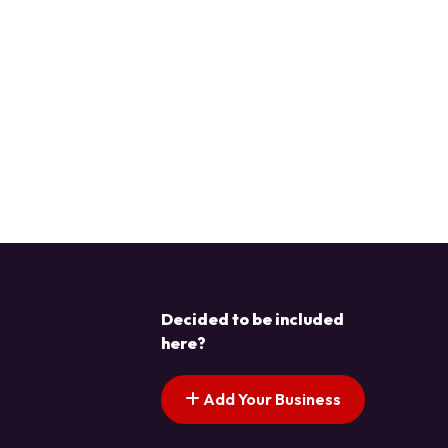
Decided to be included
here?
Add Your Business