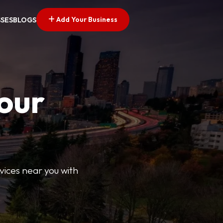
Add Your Business
SSES
BLOGS
Your
rvices near you with