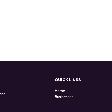
QUICK LINKS
Home
ting
Businesses