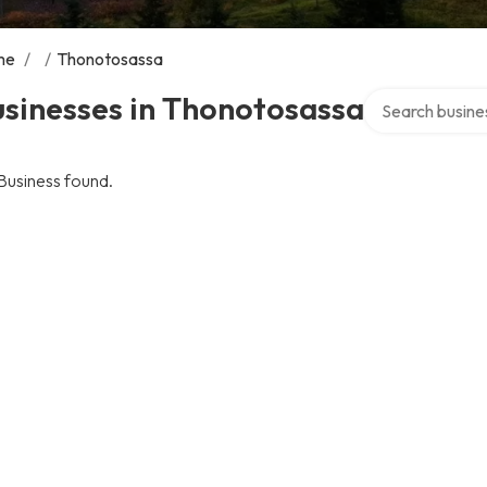
me
/
/
Thonotosassa
Search over dire
sinesses in Thonotosassa
Business found.