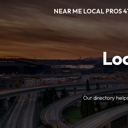
NEAR ME LOCAL PROS 4
Loc
Our directory helps