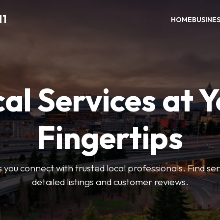
11
HOME
BUSINE
al Services at 
Fingertips
 you connect with trusted local professionals. Find se
detailed listings and customer reviews.