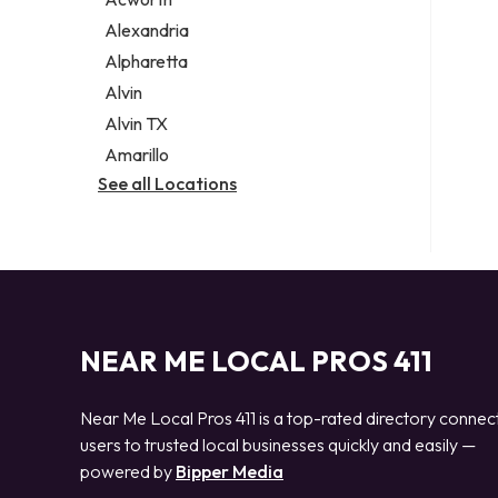
Legal services
Alexandria
Notary public
Alpharetta
Personal injury attorney
Alvin
Alvin TX
Amarillo
See all Locations
NEAR ME LOCAL PROS 411
Near Me Local Pros 411 is a top-rated directory connec
users to trusted local businesses quickly and easily —
powered by
Bipper Media