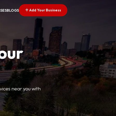
Add Your Business
SSES
BLOGS
Your
rvices near you with