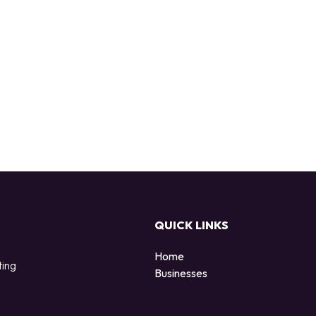
QUICK LINKS
Home
ting
Businesses