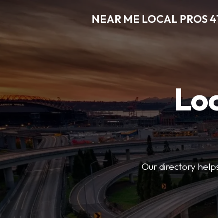
NEAR ME LOCAL PROS 4
Loc
Our directory helps