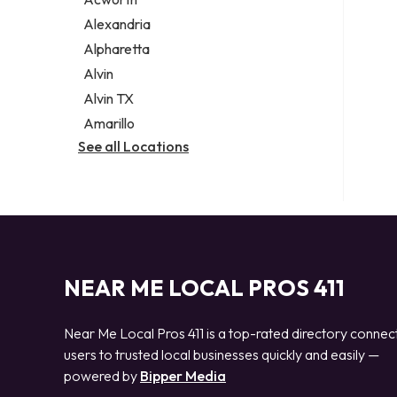
Legal services
Alexandria
Notary public
Alpharetta
Personal injury attorney
Alvin
Alvin TX
Amarillo
See all Locations
NEAR ME LOCAL PROS 411
Near Me Local Pros 411 is a top-rated directory connec
users to trusted local businesses quickly and easily —
powered by
Bipper Media