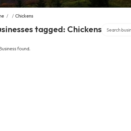
me
/
/
Chickens
Search over di
sinesses tagged: Chickens
Business found.