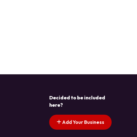
Decided to be included
here?
Add Your Business