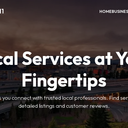
11
HOME
BUSINE
al Services at 
Fingertips
 you connect with trusted local professionals. Find se
detailed listings and customer reviews.