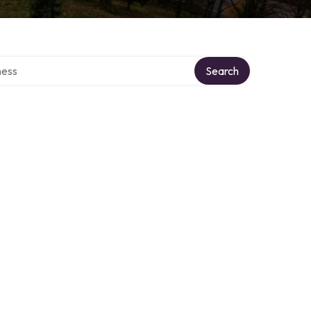
rectory
Search