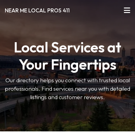
NEAR ME LOCAL PROS 411
Local Services at
Your Fingertips
Our directory helps you connect with trusted local
professionals. Find services near you with detailed
listings and customer reviews.