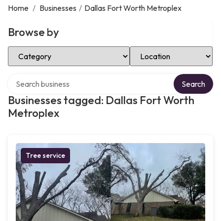
Home
/
Businesses
/
Dallas Fort Worth Metroplex
Browse by
Select Category
Select Location
Search over directory
Search
Businesses tagged: Dallas Fort Worth
Metroplex
Tree service