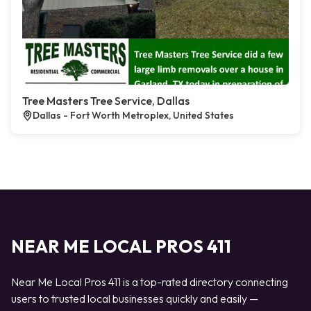
Tree Masters Tree Service, Dallas
Dallas - Fort Worth Metroplex, United States
NEAR ME LOCAL PROS 411
Near Me Local Pros 411 is a top-rated directory connecting
users to trusted local businesses quickly and easily —