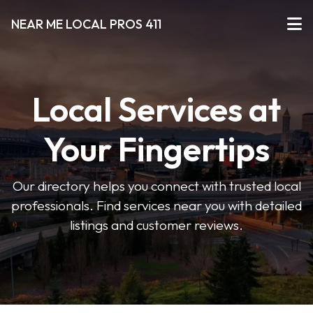
NEAR ME LOCAL PROS 411
Local Services at
Your Fingertips
Our directory helps you connect with trusted local
professionals. Find services near you with detailed
listings and customer reviews.