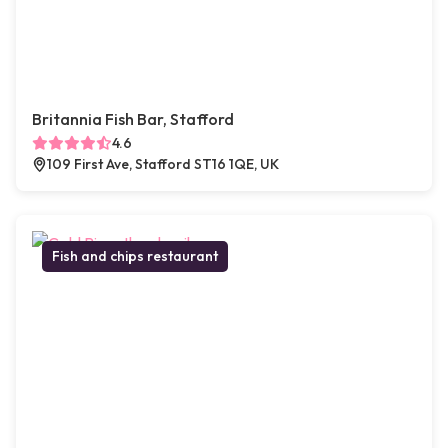
Britannia Fish Bar, Stafford
4.6
109 First Ave, Stafford ST16 1QE, UK
Fish and chips restaurant