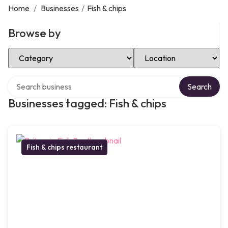
Home
/
Businesses
/
Fish & chips
Browse by
Select Category
Select Location
Search over directory
Search
Businesses tagged: Fish & chips
Fish & chips restaurant