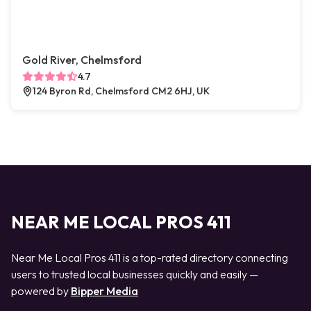
Gold River, Chelmsford
4.7
124 Byron Rd, Chelmsford CM2 6HJ, UK
NEAR ME LOCAL PROS 411
Near Me Local Pros 411 is a top-rated directory connecting
users to trusted local businesses quickly and easily —
powered by
Bipper Media