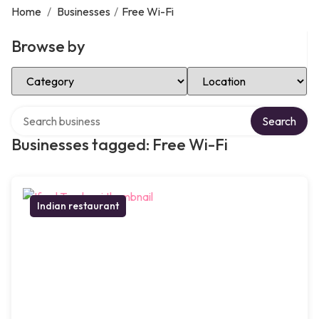
Home
/
Businesses
/
Free Wi-Fi
Browse by
Select Category
Select Location
Search over directory
Search
Businesses tagged: Free Wi-Fi
Indian restaurant