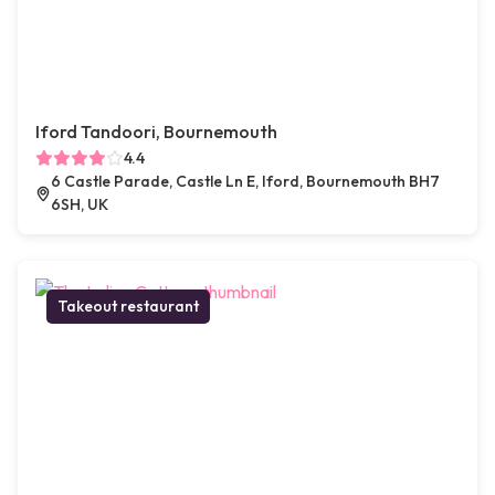
Iford Tandoori, Bournemouth
4.4
6 Castle Parade, Castle Ln E, Iford, Bournemouth BH7
6SH, UK
Takeout restaurant