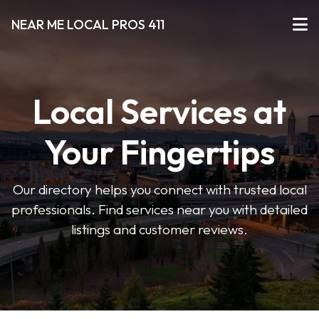
NEAR ME LOCAL PROS 411
Local Services at
Your Fingertips
Our directory helps you connect with trusted local
professionals. Find services near you with detailed
listings and customer reviews.