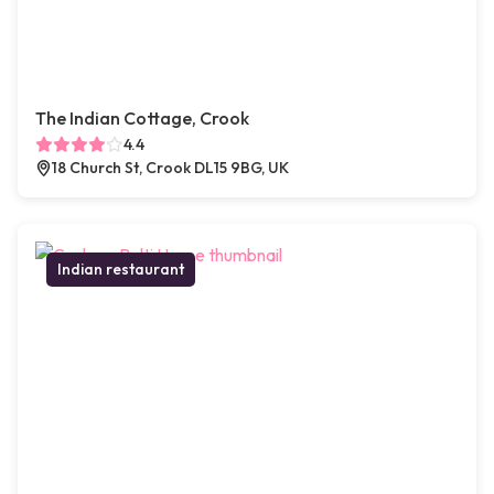
The Indian Cottage, Crook
4.4
18 Church St, Crook DL15 9BG, UK
Indian restaurant