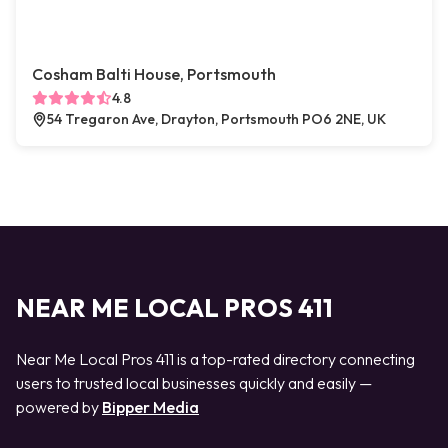
Cosham Balti House, Portsmouth
4.8
54 Tregaron Ave, Drayton, Portsmouth PO6 2NE, UK
NEAR ME LOCAL PROS 411
Near Me Local Pros 411 is a top-rated directory connecting
users to trusted local businesses quickly and easily —
powered by
Bipper Media