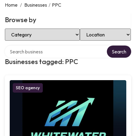
Home
/
Businesses
/
PPC
Browse by
Select Category
Select Location
Search over directory
Search
Businesses tagged: PPC
SEO agency