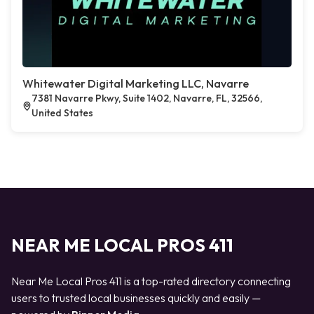
Whitewater Digital Marketing LLC, Navarre
7381 Navarre Pkwy, Suite 1402, Navarre, FL, 32566,
United States
NEAR ME LOCAL PROS 411
Near Me Local Pros 411 is a top-rated directory connecting
users to trusted local businesses quickly and easily —