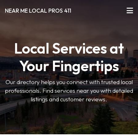
NEAR ME LOCAL PROS 411
Local Services at
Your Fingertips
Our directory helps you connect with trusted local
professionals. Find services near you with detailed
listings and customer reviews.