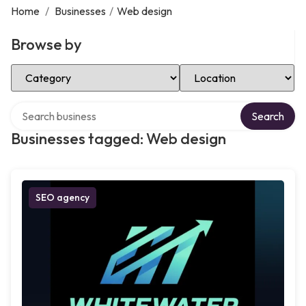
Home
/
Businesses
/
Web design
Browse by
Select Category
Select Location
Search over directory
Search
Businesses tagged: Web design
SEO agency