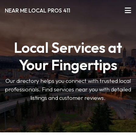
NEAR ME LOCAL PROS 411
Local Services at
Your Fingertips
Our directory helps you connect with trusted local
professionals. Find services near you with detailed
listings and customer reviews.