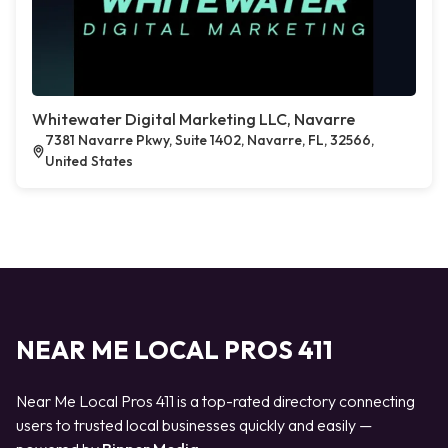
Whitewater Digital Marketing LLC, Navarre
7381 Navarre Pkwy, Suite 1402, Navarre, FL, 32566,
United States
NEAR ME LOCAL PROS 411
Near Me Local Pros 411 is a top-rated directory connecting
users to trusted local businesses quickly and easily —