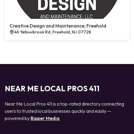
Creative Design and Maintenance, Freehold
46 Yellowbrook Rd, Freehold, NJ 07728
NEAR ME LOCAL PROS 411
Near Me Local Pros 411 is a top-rated directory connecting
users to trusted local businesses quickly and easily —
powered by
Bipper Media