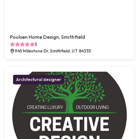
Poulsen Home Design, Smithfield
5
945 Milestone Dr, Smithfield, UT 84335
Architectural designer