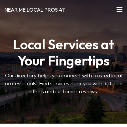
NEAR ME LOCAL PROS 411
Local Services at
Your Fingertips
Our directory helps you connect with trusted local
professionals. Find services near you with detailed
listings and customer reviews.