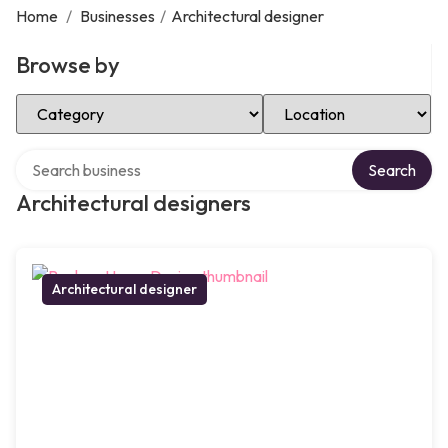
Home
/
Businesses
/
Architectural designer
Browse by
Select Category
Select Location
Search over directory
Search
Architectural designers
Architectural designer