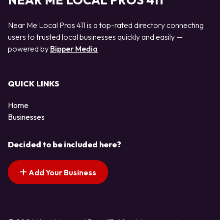
NEAR ME LOCAL PROS 411
Near Me Local Pros 411 is a top-rated directory connecting
users to trusted local businesses quickly and easily —
powered by
Bipper Media
QUICK LINKS
Home
Businesses
Decided to be included here?
Add Your Business