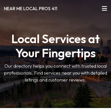
NEAR ME LOCAL PROS 411
Local Services at
Your Fingertips
Our directory helps you connect with trusted local
professionals. Find services near you with detailed
listings and customer reviews.