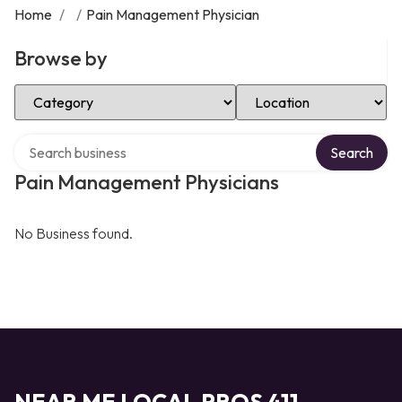
Home
/
/
Pain Management Physician
Browse by
Select Category
Select Location
Search over directory
Search
Pain Management Physicians
No Business found.