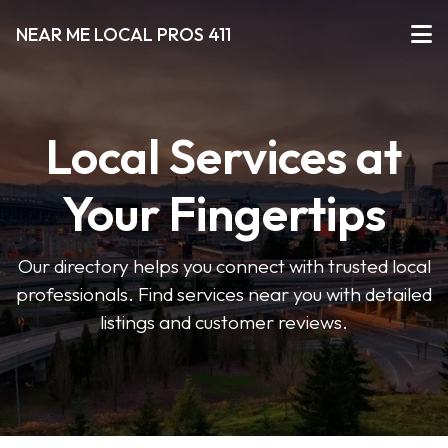
NEAR ME LOCAL PROS 411
Local Services at
Your Fingertips
Our directory helps you connect with trusted local
professionals. Find services near you with detailed
listings and customer reviews.