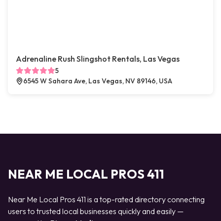
Adrenaline Rush Slingshot Rentals, Las Vegas
5
6545 W Sahara Ave, Las Vegas, NV 89146, USA
NEAR ME LOCAL PROS 411
Near Me Local Pros 411 is a top-rated directory connecting
users to trusted local businesses quickly and easily —