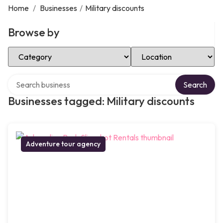
Home
/
Businesses
/
Military discounts
Browse by
Select Category
Select Location
Search over directory
Search
Businesses tagged: Military discounts
Adventure tour agency